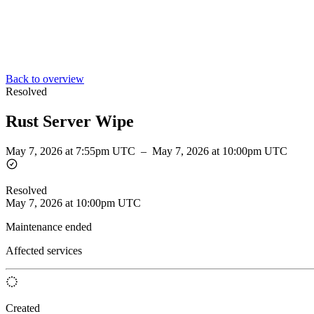
Back to overview
Resolved
Rust Server Wipe
May 7, 2026 at 7:55pm UTC
–
May 7, 2026 at 10:00pm UTC
Resolved
May 7, 2026 at 10:00pm UTC
Maintenance ended
Affected services
Created