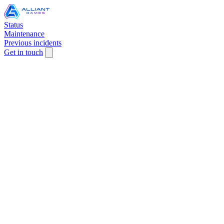
Status
Maintenance
Previous incidents
Get in touch