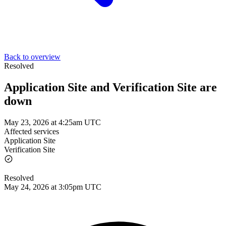
Back to overview
Resolved
Application Site and Verification Site are
down
May 23, 2026 at 4:25am UTC
Affected services
Application Site
Verification Site
Resolved
May 24, 2026 at 3:05pm UTC