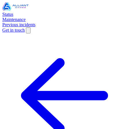
Status
Maintenance
Previous incidents
Get in touch