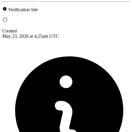
Verification Site
Created
May 23, 2026 at 4:25am UTC