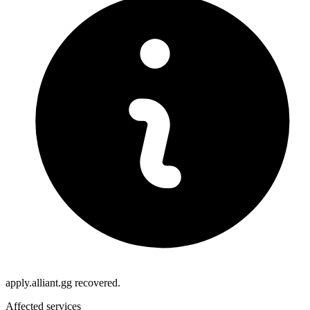
apply.alliant.gg recovered.
Affected services