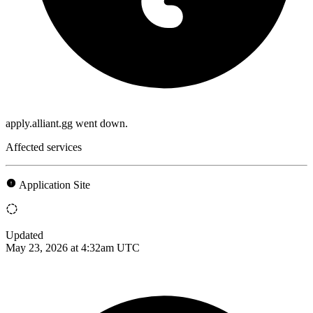
apply.alliant.gg went down.
Affected services
Application Site
Updated
May 23, 2026 at 4:32am UTC