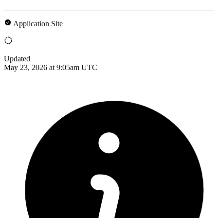
Application Site
Updated
May 23, 2026 at 9:05am UTC