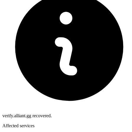
verify.alliant.gg recovered.
Affected services